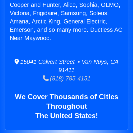
Cooper and Hunter, Alice, Sophia, OLMO,
Victoria, Frigidaire, Samsung, Soleus,
Amana, Arctic King, General Electric,
Emerson, and so many more. Ductless AC
Near Maywood.
15041 Calvert Street • Van Nuys, CA
91411
(818) 785-4151
We Cover Thousands of Cities
Throughout
The United States!