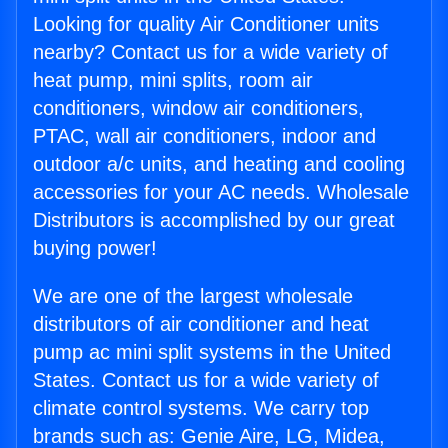
Looking for quality Air Conditioner units
nearby? Contact us for a wide variety of
heat pump, mini splits, room air
conditioners, window air conditioners,
PTAC, wall air conditioners, indoor and
outdoor a/c units, and heating and cooling
accessories for your AC needs. Wholesale
Distributors is accomplished by our great
buying power!
We are one of the largest wholesale
distributors of air conditioner and heat
pump ac mini split systems in the United
States. Contact us for a wide variety of
climate control systems. We carry top
brands such as: Genie Aire, LG, Midea,