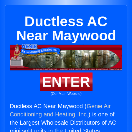
Ductless AC
Near Maywood
ENTER
(Our Main Website)
Ductless AC Near Maywood (
Genie Air
Conditioning and Heating, Inc.
) is one of
the Largest Wholesale Distributors of AC
mini split units in the United States.