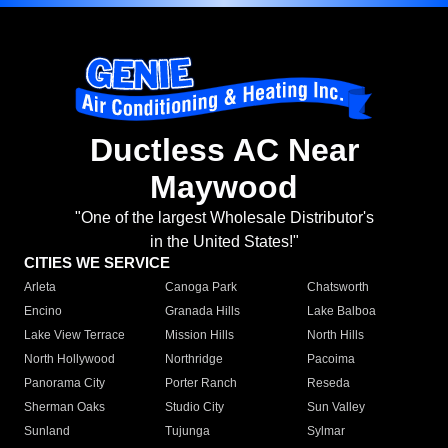
Ductless AC Near
Maywood
"One of the largest Wholesale Distributor's
in the United States!"
CITIES WE SERVICE
Arleta
Canoga Park
Chatsworth
Encino
Granada Hills
Lake Balboa
Lake View Terrace
Mission Hills
North Hills
North Hollywood
Northridge
Pacoima
Panorama City
Porter Ranch
Reseda
Sherman Oaks
Studio City
Sun Valley
Sunland
Tujunga
Sylmar