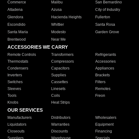
Commerce
Malibu
San Bernardino
Altadena
Azusa
City of Industry
Glendora
Hacienda Heights
Fullerton
Escondido
Whittier
Santa Rosa
Santa Maria
Modesto
Garden Grove
Brentwood
Near Me
ACCESSORIES WE CARRY
Remote Controls
Transformers
Refrigerants
Thermostats
Compressors
Accessories
Condensers
Capacitors
Appliances
Inverters
Supplies
Brackets
Switches
Cassettes
Filters
Sleeves
Linesets
Remotes
Tools
Coils
Freon
Knobs
Heat Strips
OUR SERVICES
Manufacturers
Distributors
Wholesalers
Liquidators
Warranties
Equipment
Closeouts
Discounts
Financing
Suppliers
Warehouse
Specials