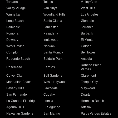
Tarzana
Toluca
Valley Glen
Valley Village
Van Nuys
West Hills
Winnetka
Woodland Hills
Los Angeles
Long Beach
Santa Clarita
Glendale
Palmdale
Lancaster
Torrance
Pomona
Pasadena
Burbank
Downey
Inglewood
El Monte
West Covina
Norwalk
Carson
Compton
Santa Monica
Bellflower
Redondo Beach
Baldwin Park
Arcadia
Rancho Palos
Rosemead
Cerritos
Verdes
Culver City
Bell Gardens
Claremont
Manhattan Beach
West Hollywood
Temple City
Beverly Hills
Lawndale
Maywood
San Fernando
Cudahy
Duarte
La Canada Flintridge
Lomita
Hermosa Beach
Agoura Hills
El Segundo
Artesia
Hawaiian Gardens
San Marino
Palos Verdes Estates